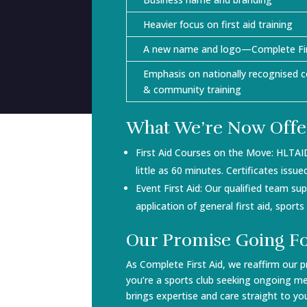
Heavier focus on first aid training
A new name and logo—Complete Fir
Emphasis on nationally recognised c
& community training
What We’re Now Offe
First Aid Courses on the Move: HLTAI
little as 60 minutes. Certificates iss
Event First Aid: Our qualified team s
application of general first aid, sport
Our Promise Going F
As Complete First Aid, we reaffirm our p
you’re a sports club seeking ongoing me
brings expertise and care straight to yo