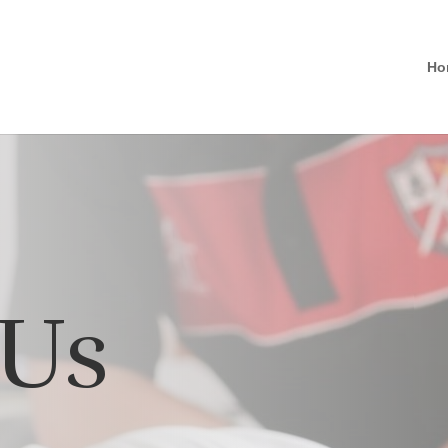
Ho
 Us