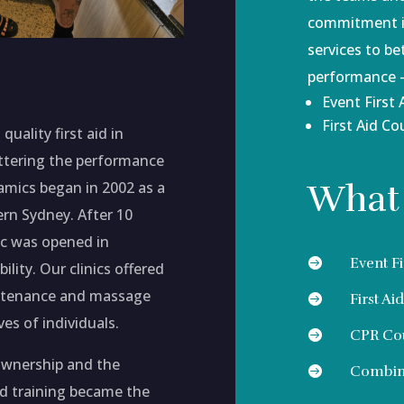
commitment is
services to be
performance -
Event First 
First Aid Co
quality first aid in
ettering the performance
What
mics began in 2002 as a
ern Sydney. After 10
nic was opened in
Event Fi

ility. Our clinics offered
aintenance and massage
First Ai

ves of individuals.
CPR Co

ownership and the
Combina

nd training became the