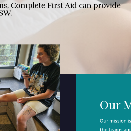
ns, Complete First Aid can provide
NSW.
Our M
Our mission is 
the teams and