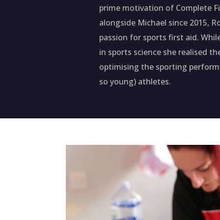
prime motivation of Complete Fir
alongside Michael since 2015, R
passion for sports first aid. Whi
in sports science she realised t
optimising the sporting perfor
so young) athletes.