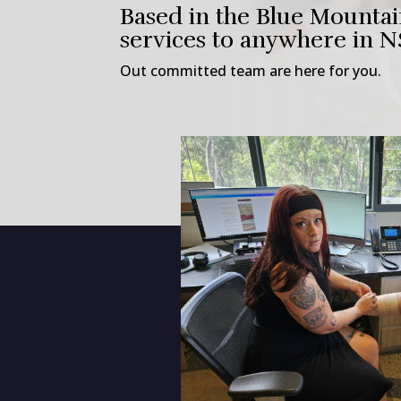
Based in the Blue Mountai
services to anywhere in 
Out committed team are here for you.