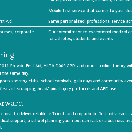
Mobile-first service that comes to your clu
st Aid
Same personalised, professional service a
ourses, corporate
Our commitment to exceptional medical an
for athletes, students and events
ring
D011 Provide First Aid, HLTAID009 CPR, and more—online theory with
ued the same day.
upports sporting clubs, school carnivals, gala days and community ev
s first aid, strapping, head/spinal injury protocols and AED use.
orward
romise to deliver reliable, efficient, and empathetic first aid servi
dical support, a school planning your next carnival, or a business 
u.