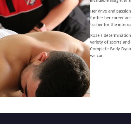
invaluable insight in 
Her drive and passion
further her career a
trainer for the inte
Rose’s determination 
variety of sports an
Complete Body Dynam
we can.