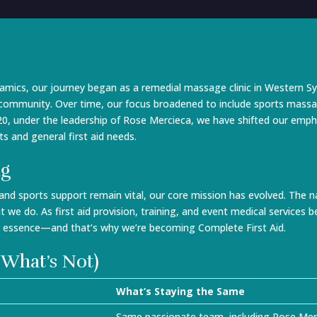
ics, our journey began as a remedial massage clinic in Western Sy
e community. Over time, our focus broadened to include sports massa
 2020, under the leadership of Rose Mercieca, we have shifted our emph
s and general first aid needs.
ng
 and sports support remain vital, our core mission has evolved. T
t we do. As first aid provision, training, and event medical services
r essence—and that’s why we’re becoming Complete First Aid.
 What’s Not)
What’s Staying the Same
Same passionate team, including Rose Merci