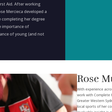
st Aid. After working
ose Mercieca developed a
le completing her degree
he importance of
mance of young (and not
Rose M
With experience acro
work with Complete F
Greater Western Sydne
local sports of her 