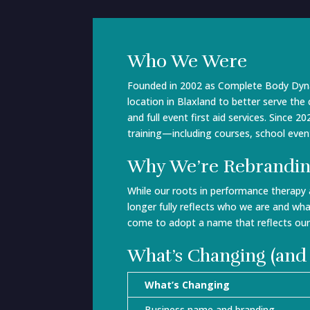
Who We Were
Founded in 2002 as Complete Body Dynam
location in Blaxland to better serve th
and full event first aid services. Since
training—including courses, school event
Why We’re Rebrandi
While our roots in performance therapy
longer fully reflects who we are and wha
come to adopt a name that reflects ou
What’s Changing (and
What’s Changing
Business name and branding