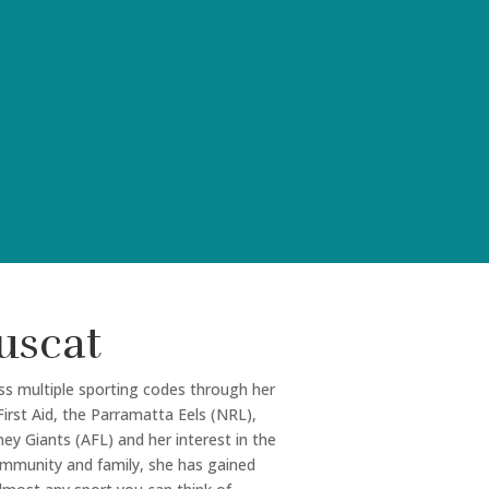
uscat
ss multiple sporting codes through her
irst Aid, the Parramatta Eels (NRL),
y Giants (AFL) and her interest in the
community and family, she has gained