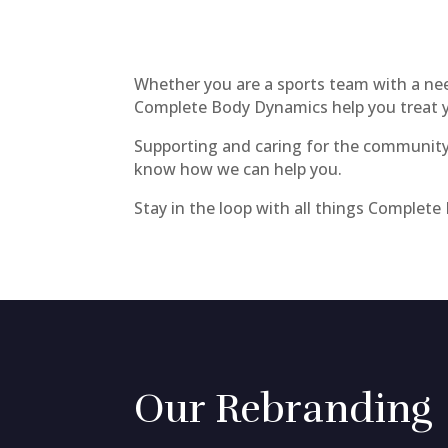
Whether you are a sports team with a need 
Complete Body Dynamics help you treat yo
Supporting and caring for the community 
know how we can help you.
Stay in the loop with all things Complet
Our Rebranding