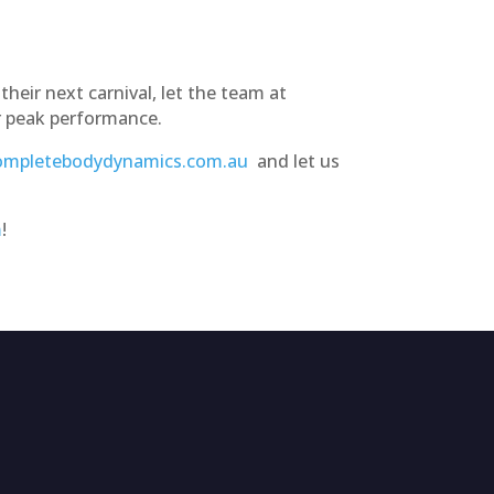
their next carnival, let the team at
r peak performance.
mpletebodydynamics.com.au
and let us
m
!