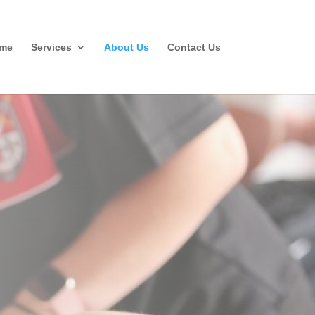
me
Services
About Us
Contact Us