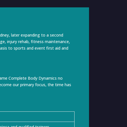
dney, later expanding to a second
ge, injury rehab, fitness maintenance,
asis to sports and event first aid and
he name Complete Body Dynamics no
 become our primary focus, the time has
eca and qualified trainers