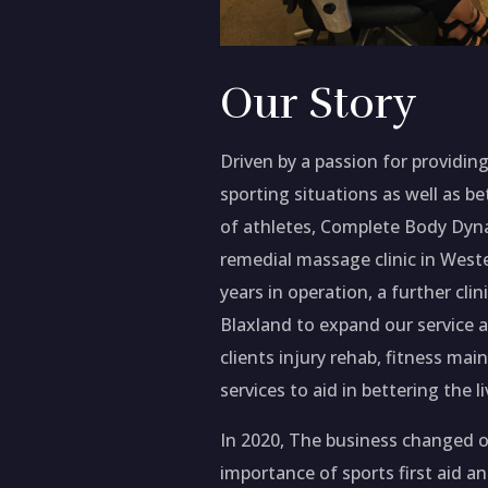
Our Story
Driven by a passion for providing 
sporting situations as well as b
of athletes, Complete Body Dyna
remedial massage clinic in West
years in operation, a further cli
Blaxland to expand our service ab
clients injury rehab, fitness m
services to aid in bettering the li
In 2020, The business changed 
importance of sports first aid a