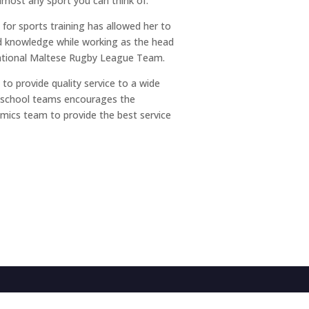
almost any sport you can think of.
 for sports training has allowed her to
nd knowledge while working as the head
rnational Maltese Rugby League Team.
to provide quality service to a wide
d school teams encourages the
ics team to provide the best service