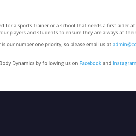
for a sports trainer or a school that needs a first aider at 
ur players and students to ensure they are always at thei
is our number one priority, so please email us at
admin@co
e Body Dynamics by following us on
Facebook
and
Instagra