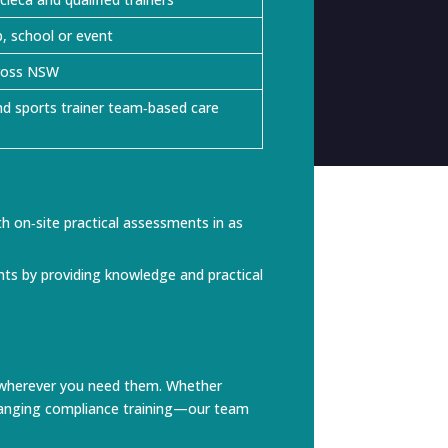
b, school or event
cross NSW
d sports trainer team‑based care
 on‑site practical assessments in as
ents by providing knowledge and practical
ces wherever you need them. Whether
arranging compliance training—our team