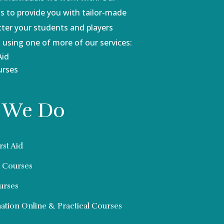
 to provide you with tailor-made
tter your students and players
 using one of more of our services:
Aid
urses
 We Do
rst Aid
d Courses
urses
tion Online & Practical Courses