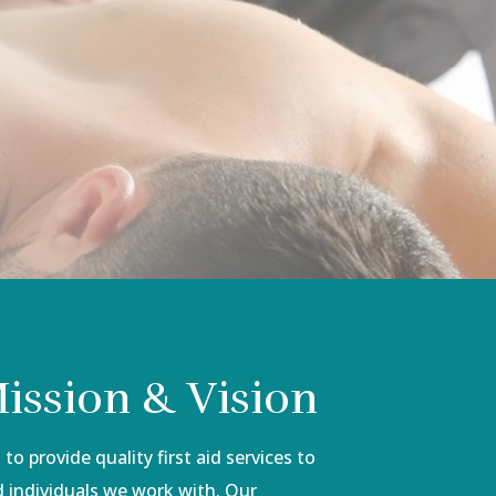
ission & Vision
to provide quality first aid services to
 individuals we work with. Our