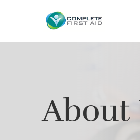
About