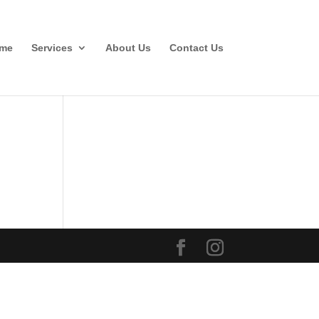
me
Services
About Us
Contact Us