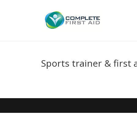
Sports trainer & first 