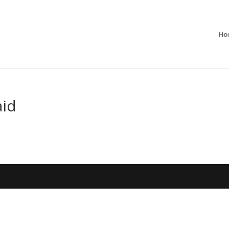
Ho
aid